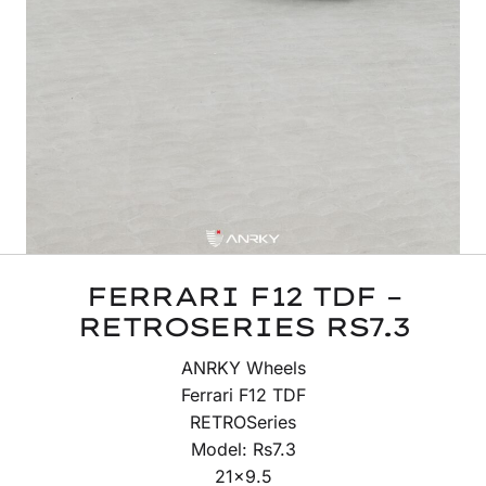
FERRARI F12 TDF –
RETROSERIES RS7.3
ANRKY Wheels
Ferrari F12 TDF
RETROSeries
Model: Rs7.3
21×9.5