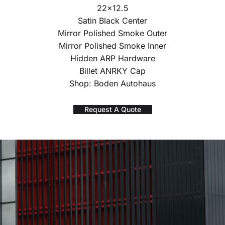
22×12.5
Satin Black Center
Mirror Polished Smoke Outer
Mirror Polished Smoke Inner
Hidden ARP Hardware
Billet ANRKY Cap
Shop: Boden Autohaus
Request A Quote