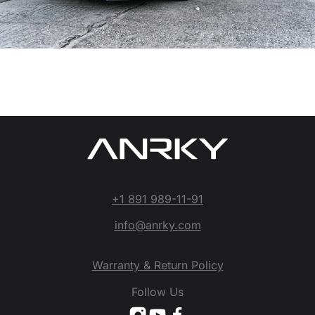
+1 891 989-11-91
info@anrky.com
Warranty & Return Policy
Follow Us