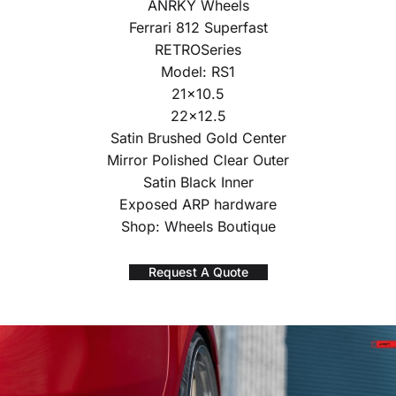
ANRKY Wheels
Ferrari 812 Superfast
RETROSeries
Model: RS1
21×10.5
22×12.5
Satin Brushed Gold Center
Mirror Polished Clear Outer
Satin Black Inner
Exposed ARP hardware
Shop: Wheels Boutique
Request A Quote