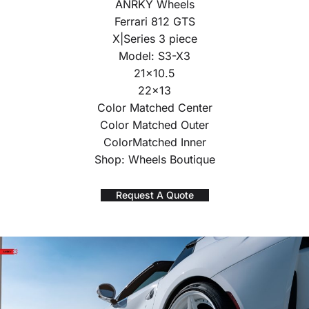
ANRKY Wheels
Ferrari 812 GTS
X|Series 3 piece
Model: S3-X3
21×10.5
22×13
Color Matched Center
Color Matched Outer
ColorMatched Inner
Shop: Wheels Boutique
Request A Quote