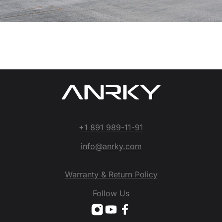
+1 891 989-11-91
info@anrky.com
Warranty & Return Policy
Follow Us