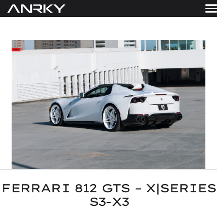
Skip
to
WHEELS
content
Get A Quote
GALLERY
FINISHES
ABOUT
RESOURCES
CONTACT
FERRARI 812 GTS – X|SERIES
S3-X3