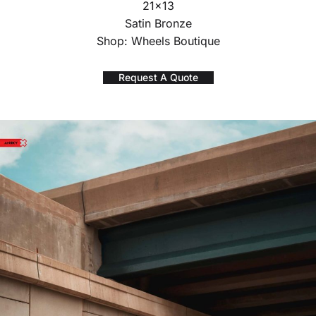
21×13
Satin Bronze
Shop: Wheels Boutique
Request A Quote