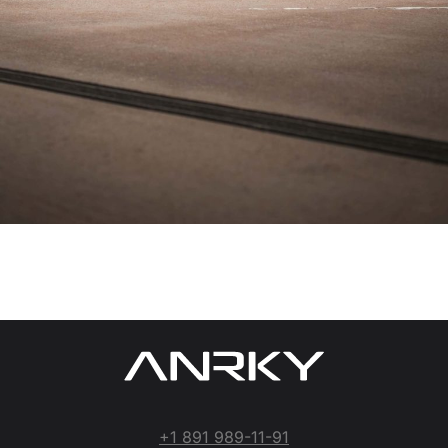
+1 891 989-11-91