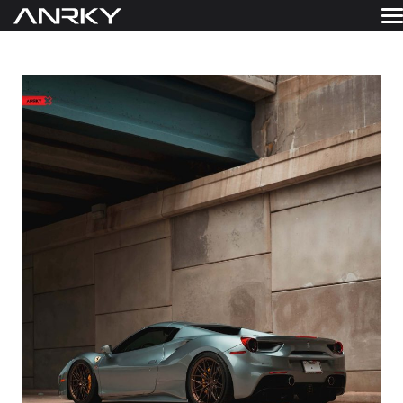
Skip
to
WHEELS
content
Get A Quote
GALLERY
FINISHES
ABOUT
RESOURCES
CONTACT