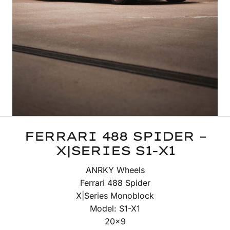
FERRARI 488 SPIDER –
X|SERIES S1-X1
ANRKY Wheels
Ferrari 488 Spider
X|Series Monoblock
Model: S1-X1
20×9