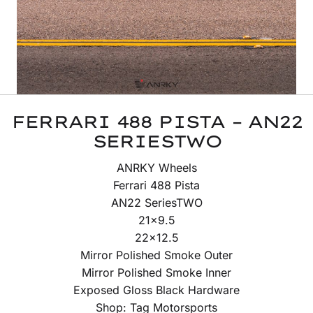
FERRARI 488 PISTA – AN22
SERIESTWO
ANRKY Wheels
Ferrari 488 Pista
AN22 SeriesTWO
21×9.5
22×12.5
Mirror Polished Smoke Outer
Mirror Polished Smoke Inner
Exposed Gloss Black Hardware
Shop: Tag Motorsports