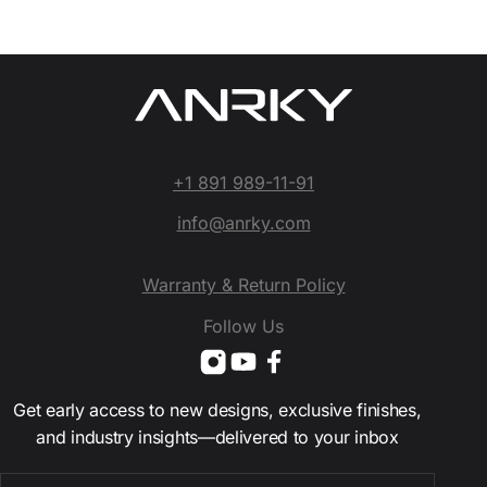
+1 891 989-11-91
info@anrky.com
Warranty & Return Policy
Follow Us
Get early access to new designs, exclusive finishes,
and industry insights—delivered to your inbox