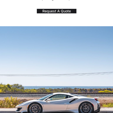
Request A Quote