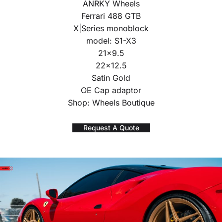
ANRKY Wheels
Ferrari 488 GTB
X|Series monoblock
model: S1-X3
21×9.5
22×12.5
Satin Gold
OE Cap adaptor
Shop: Wheels Boutique
Request A Quote