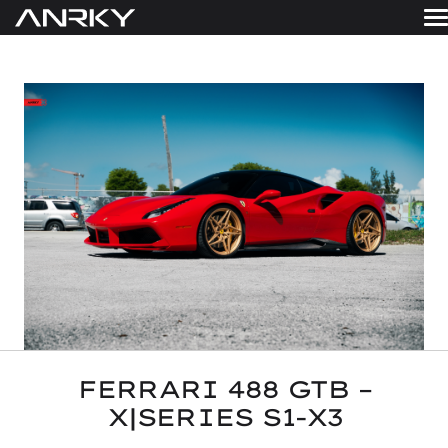
Skip
to
WHEELS
content
Get A Quote
GALLERY
FINISHES
ABOUT
RESOURCES
CONTACT
FERRARI 488 GTB –
X|SERIES S1-X3