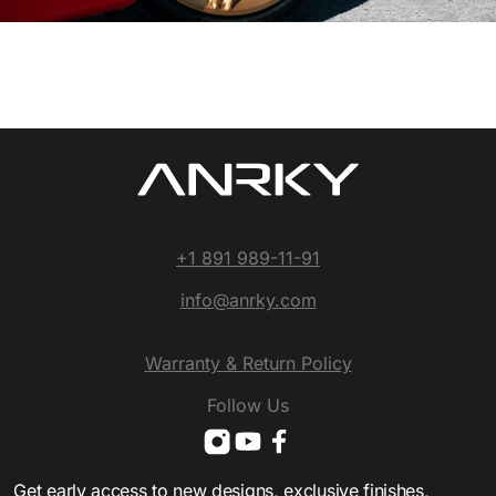
+1 891 989-11-91
info@anrky.com
Warranty & Return Policy
Follow Us
Get early access to new designs, exclusive finishes,