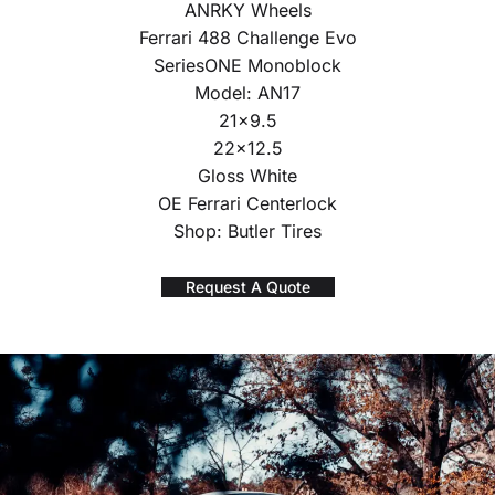
ANRKY Wheels
Ferrari 488 Challenge Evo
SeriesONE Monoblock
Model: AN17
21×9.5
22×12.5
Gloss White
OE Ferrari Centerlock
Shop: Butler Tires
Request A Quote