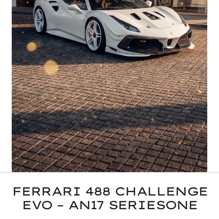
FERRARI 488 CHALLENGE
EVO – AN17 SERIESONE