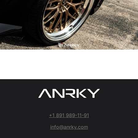
+1 891 989-11-91
info@anrky.com