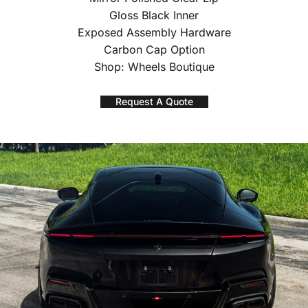
Gloss Black Inner
Exposed Assembly Hardware
Carbon Cap Option
Shop: Wheels Boutique
Request A Quote