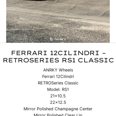
FERRARI 12CILINDRI –
RETROSERIES RS1 CLASSIC
ANRKY Wheels
Ferrari 12Cilindri
RETROSeries Classic
Model: RS1
21×10.5
22×12.5
Mirror Polished Champagne Center
Mirror Polished Clear Lip