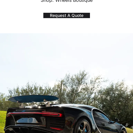
Shop: Wheels Boutique
Request A Quote