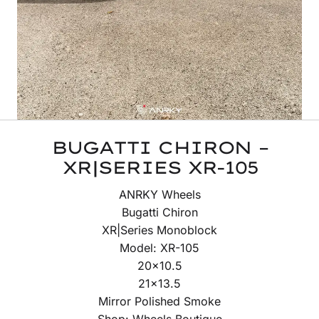
BUGATTI CHIRON –
XR|SERIES XR-105
ANRKY Wheels
Bugatti Chiron
XR|Series Monoblock
Model: XR-105
20×10.5
21×13.5
Mirror Polished Smoke