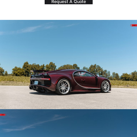
Request A Quote