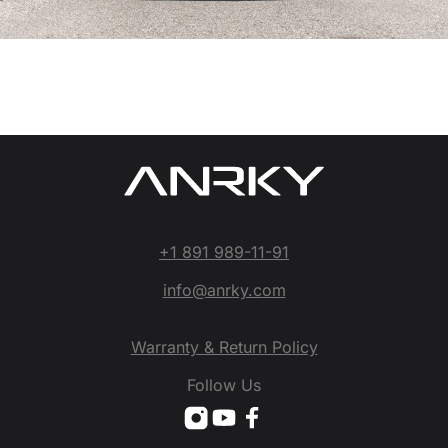
+1 891 989-11-91
info@anrky.com
Warranty & Return Policy
Follow Us