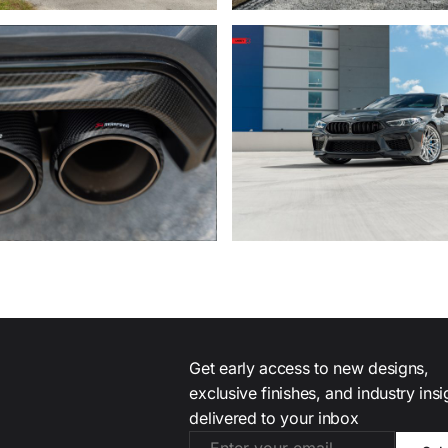
Get early access to new designs,
exclusive finishes, and industry ins
delivered to your inbox