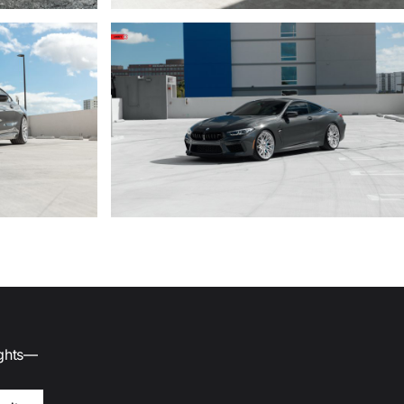
ights—