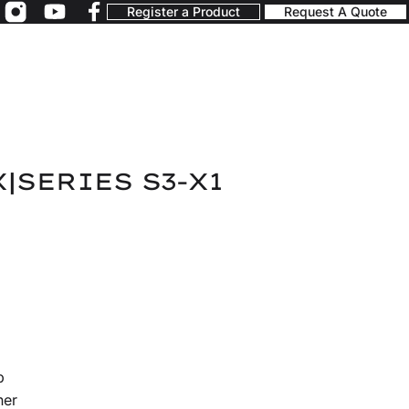
Register a Product
Request A Quote
X|SERIES S3-X1
p
ner