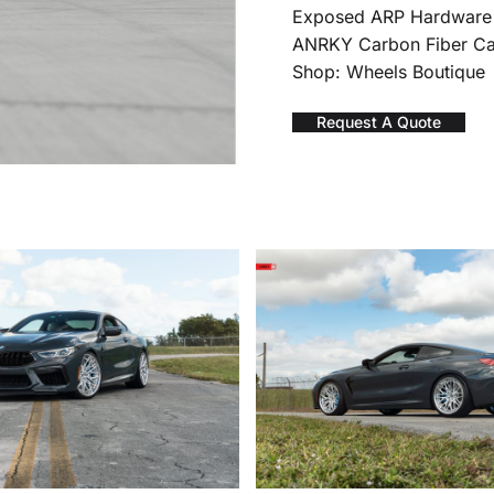
Exposed ARP Hardware
ANRKY Carbon Fiber C
Shop: Wheels Boutique
Request A Quote