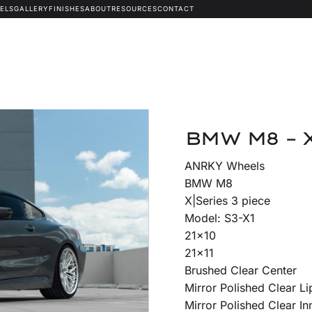
ELS
GALLERY
FINISHES
ABOUT
RESOURCES
CONTACT
BMW M8 – 
ANRKY Wheels
BMW M8
X|Series 3 piece
Model: S3-X1
21×10
21×11
Brushed Clear Center
Mirror Polished Clear Li
Mirror Polished Clear In