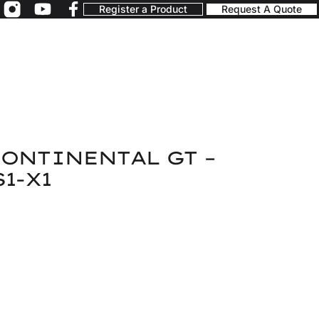
Register a Product
Request A Quote
ONTINENTAL GT –
1-X1