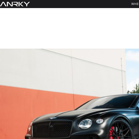
Skip
WHE
to
content