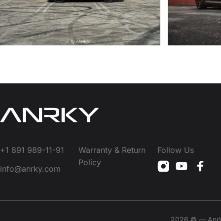
+1 891 989-11-91
Warranty & Return
Follow Us
Policy
info@anrky.com
2026 © — Anrky