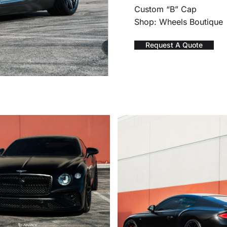
Custom “B” Cap
Shop: Wheels Boutique
Request A Quote