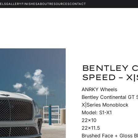
ELS
GALLERY
FINISHES
ABOUT
RESOURCES
CONTACT
BENTLEY 
SPEED – X|
ANRKY Wheels
Bentley Continental GT
X|Series Monoblock
Model: S1-X1
22×10
22×11.5
Brushed Face + Gloss 