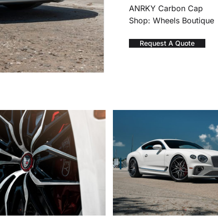
ANRKY Carbon Cap
Shop: Wheels Boutique
Request A Quote