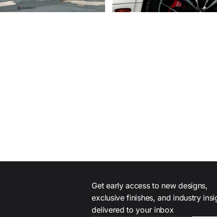
Get early access to new designs,
exclusive finishes, and industry ins
delivered to your inbox