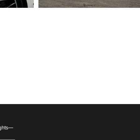
ights—