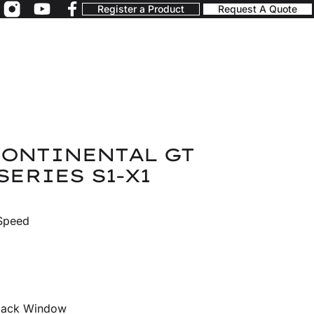
Register a Product
Request A Quote
CONTINENTAL GT
SERIES S1-X1
 Speed
Black Window