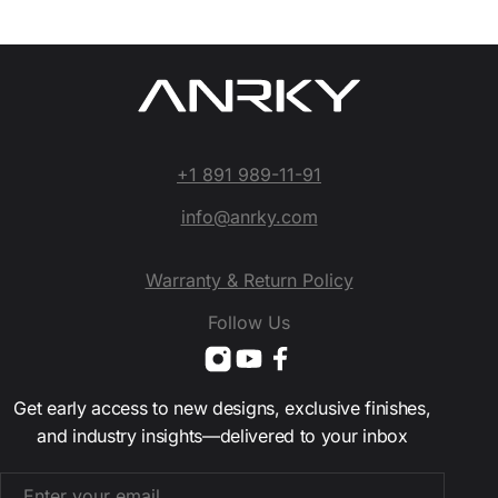
+1 891 989-11-91
info@anrky.com
Warranty & Return Policy
Follow Us
Get early access to new designs, exclusive finishes,
and industry insights—delivered to your inbox