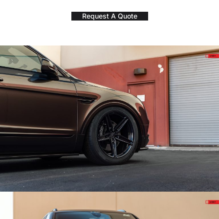
Request A Quote