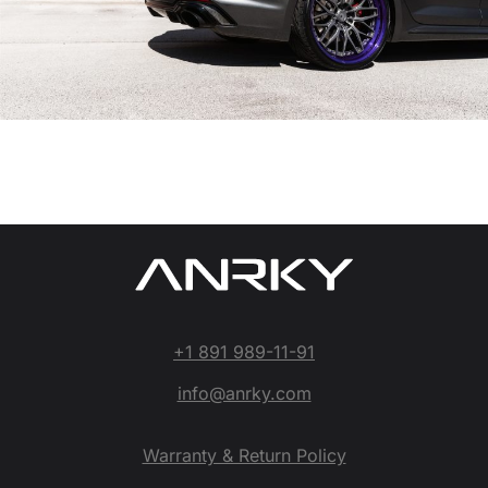
+1 891 989-11-91
info@anrky.com
Warranty & Return Policy