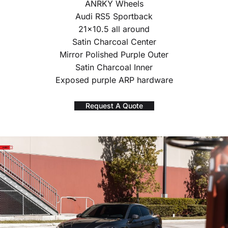
ANRKY Wheels
Audi RS5 Sportback
21×10.5 all around
Satin Charcoal Center
Mirror Polished Purple Outer
Satin Charcoal Inner
Exposed purple ARP hardware
Request A Quote