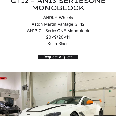
GT12 – AN13 SERIESONE
MONOBLOCK
ANRKY Wheels
Aston Martin Vantage GT12
AN13 CL SeriesONE Monoblock
20×9/20×11
Satin Black
Request A Quote