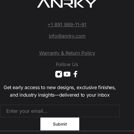
+1 891 989-11-91
info@anrky.com
Warranty & Return Policy
Follow Us
Get early access to new designs, exclusive finishes,
and industry insights—delivered to your inbox