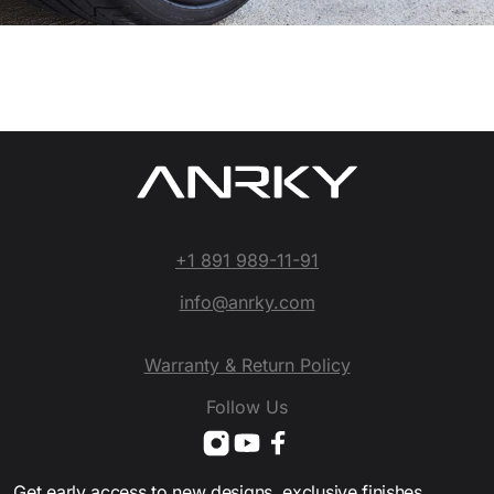
+1 891 989-11-91
info@anrky.com
Warranty & Return Policy
Follow Us
Get early access to new designs, exclusive finishes,