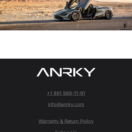
+1 891 989-11-91
info@anrky.com
Warranty & Return Policy