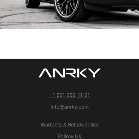
+1 891 989-11-91
info@anrky.com
Warranty & Return Policy
Follow Us