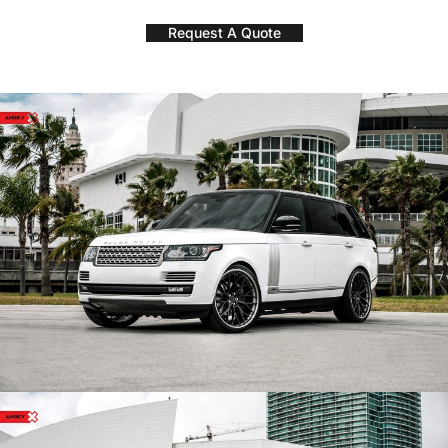
Request A Quote