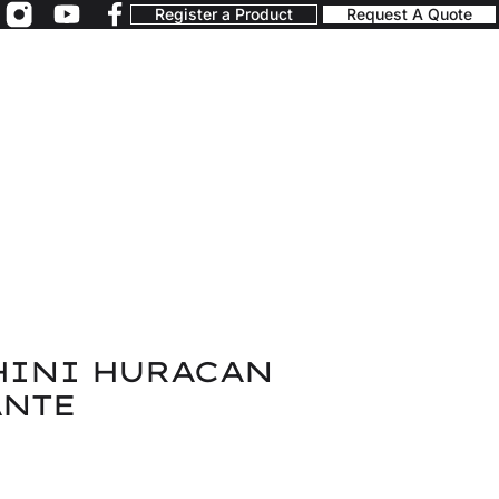
Register a Product
Request A Quote
INI HURACAN
NTE