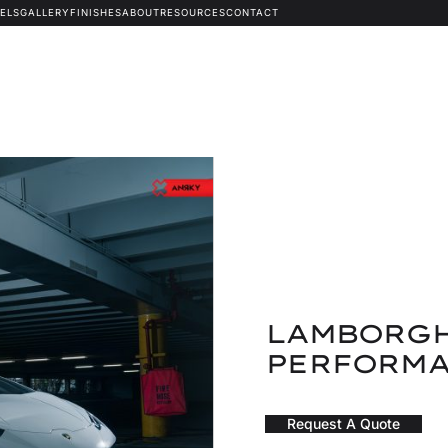
ELS
GALLERY
FINISHES
ABOUT
RESOURCES
CONTACT
LAMBORGH
PERFORMA
Request A Quote