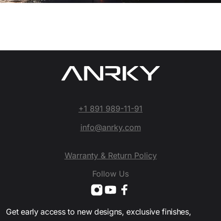
+1 891 989-11-91
info@anrky.com
Warranty & Return Policy
Follow Us
Get early access to new designs, exclusive finishes,