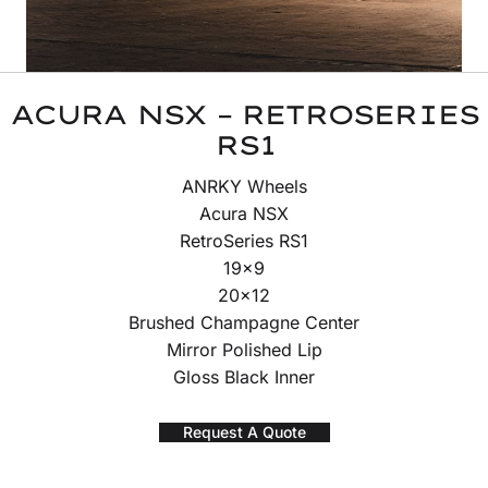
ACURA NSX – RETROSERIES
RS1
ANRKY Wheels
Acura NSX
RetroSeries RS1
19×9
20×12
Brushed Champagne Center
Mirror Polished Lip
Gloss Black Inner
Request A Quote