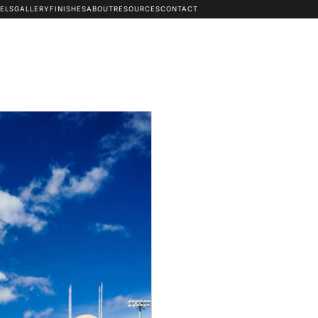
ELS
GALLERY
FINISHES
ABOUT
RESOURCES
CONTACT