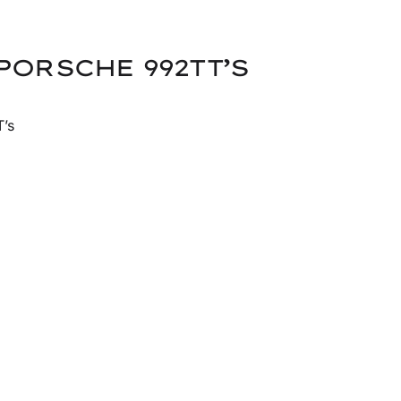
PORSCHE 992TT’S
’s