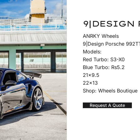
9|DESIGN 
ANRKY Wheels
9|Design Porsche 992TT
Models:
Red Turbo: S3-X0
Blue Turbo: Rs5.2
21×9.5
22×13
Shop: Wheels Boutique
Request A Quote