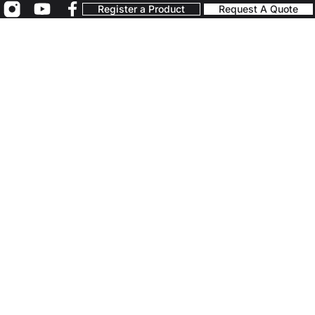
Register a Product
Request A Quote