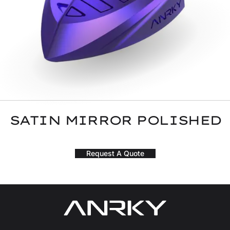
SATIN MIRROR POLISHED
Request A Quote