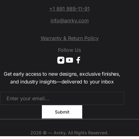
+1 891 989-11-91
info@anrky.com
Warranty & Return Policy
Follow Us
Get early access to new designs, exclusive finishes,
and industry insights—delivered to your inbox
2026 © — Anrky. All Rights Reserved.