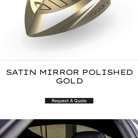
SATIN MIRROR POLISHED
GOLD
Request A Quote