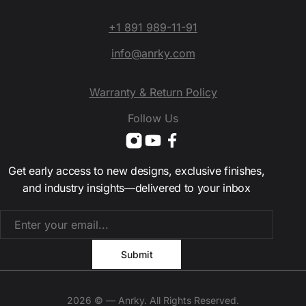
+1 891 989-11-91
info@anrky.com
Warranty & Return Policy
Follow Us
Get early access to new designs, exclusive finishes,
and industry insights—delivered to your inbox
2026 © — Anrky. All Rights Reserved.