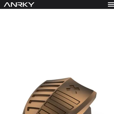
Skip
to
FINISHES
WHEELS
content
Get A Quote
GALLERY
FINISHES
ABOUT
RESOURCES
CONTACT