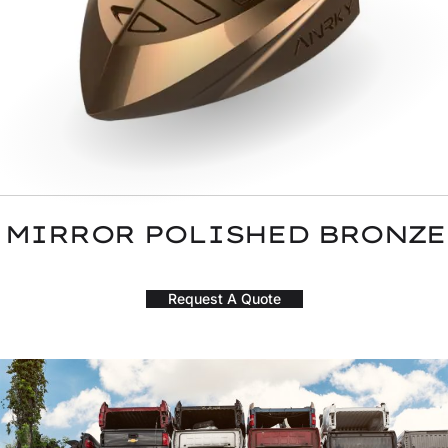
MIRROR POLISHED BRONZE
Request A Quote