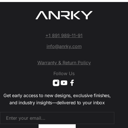
+1 891 989-11-91
info@anrky.com
Warranty & Return Policy
Follow Us
Get early access to new designs, exclusive finishes,
and industry insights—delivered to your inbox