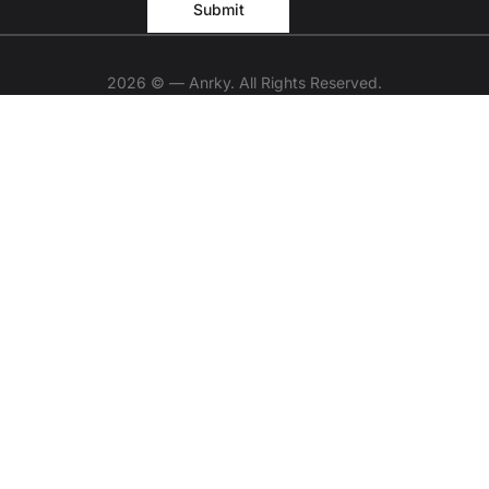
2026 © — Anrky. All Rights Reserved.